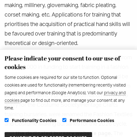
making, millinery, glovemaking, fabric pleating,
corset making, etc. Applications for training that
prioritises the acquisition of practical hand skills will
be favoured over training that is predominantly
theoretical or design-oriented.
Please indicate your consent to our use of
The two successful applicants will each benefit from
cookies
up to £4,000 in funding to start training in a fashion
textile craft or to further develop their skills, and be
Some cookies are required for our site to function. Optional
cookies are used for functionality (remembering recently visited
supported by the Heritage Crafts team to help them
pages) and performance (Google Analytics). Visit our
privacy and
achieve their aims. For more information on how to
cookies
page to find out more, and manage your consent at any
apply for the Costume Society/Heritage Crafts
time.
training bursaries, were renamed the Fashion Textiles
Functionality Cookies
Performance Cookies
and Costume Making bursaries for the 2026 cycle,
visit
the dedicated bursary website page.
The