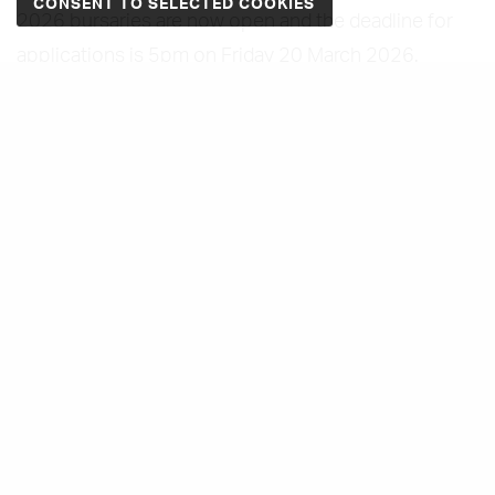
2026 bursaries are now open and the deadline for
applications is 5pm on Friday 20 March 2026.
In 2024, we were happy to announce our first three
fashion textile training bursary recipients - Mia
Brennan, Maya Howes and Katie Sawyer - who each
received a training bursary to develop their costume
and textile-related skills. You can read more about
their journey on
our dedicated blog post here.
In 2025, we were happy to announce our next two
fashion textile training bursary recipients. Megan
Graham from Belfast who will train in advanced
pattern cutting and product development under the
guidance of pattern cutter and dress maker Manuel