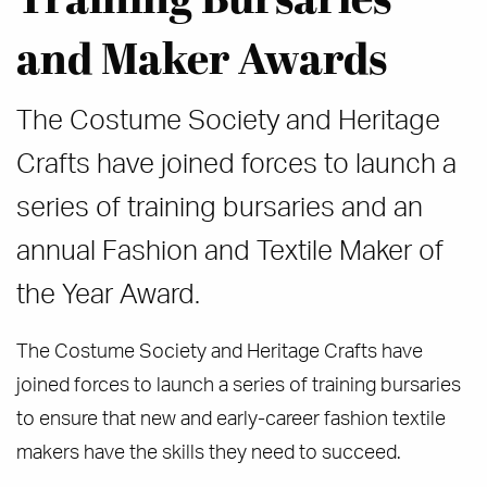
and Maker Awards
The Costume Society and Heritage
Crafts have joined forces to launch a
series of training bursaries and an
annual Fashion and Textile Maker of
the Year Award.
The Costume Society and Heritage Crafts have
joined forces to launch a series of training bursaries
to ensure that new and early-career fashion textile
makers have the skills they need to succeed.