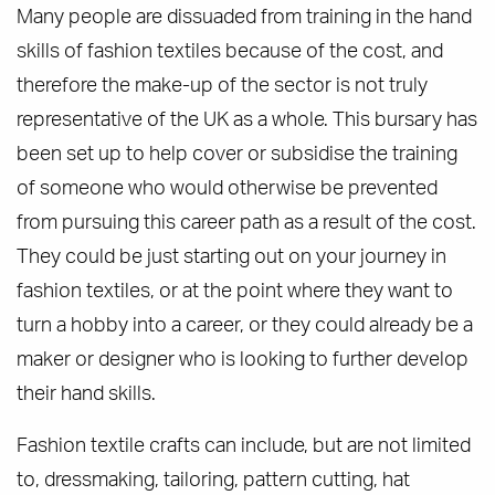
Many people are dissuaded from training in the hand
skills of fashion textiles because of the cost, and
therefore the make-up of the sector is not truly
representative of the UK as a whole. This bursary has
been set up to help cover or subsidise the training
of someone who would otherwise be prevented
from pursuing this career path as a result of the cost.
They could be just starting out on your journey in
fashion textiles, or at the point where they want to
turn a hobby into a career, or they could already be a
maker or designer who is looking to further develop
their hand skills.
Fashion textile crafts can include, but are not limited
to, dressmaking, tailoring, pattern cutting, hat