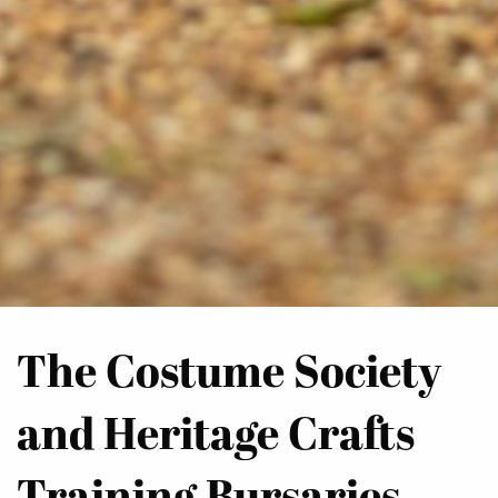
The Costume Society
and Heritage Crafts
Training Bursaries