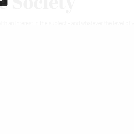
e Society
 an interest in the subject - and whatever the level of 
hing to offer you.
ce and online events give members an opportunity to kee
useums, exhibitions and private collections of dress, fash
blished in March and September each year and members a
egistered charity with educational aims, the Costume So
ers and trainee museum curators.
embership section of the website to see the Thread arch