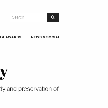
S & AWARDS
NEWS & SOCIAL
ty
udy and preservation of