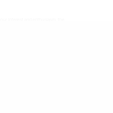
your interest and enthusiasm, the
p up to date with the most
ion and textiles. Our dress
lso receive a bi-annual Members'
ciety offers a number of awards
ive and other notices.