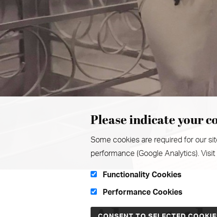
Please indicate your co
Some cookies are required for our sit
performance (Google Analytics). Visit
Functionality Cookies
Performance Cookies