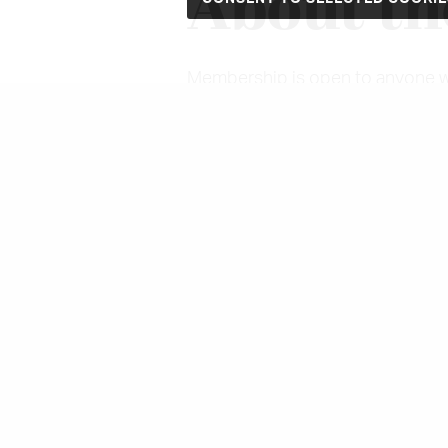
About th
Membership is open to anyone with
Costume Society will have somet
Study days, the annual conferen
recent scholarship and to visit m
studies journal,
Costume
, is pu
Magazine,
The Thread.
And as a r
and grants to students, research
Members may also log in to the m