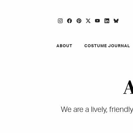
instagram
facebook
pinterest
twitter
youtube
linkedin
blues
ABOUT
COSTUME JOURNAL
A
We are a lively, frien