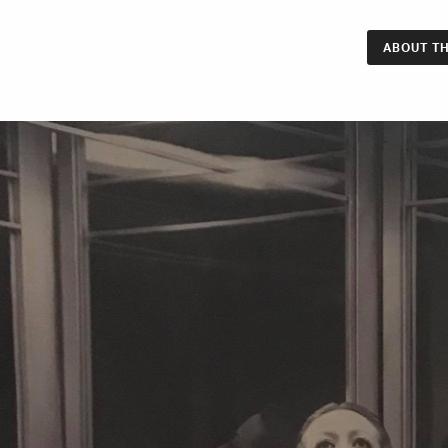
ABOUT TH