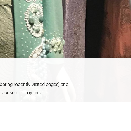
bering recently visited pages) and
 consent at any time.