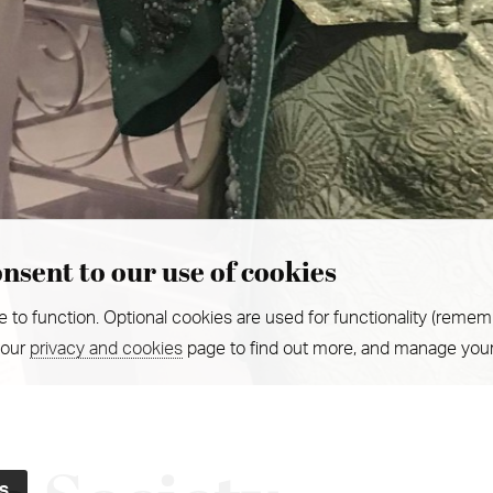
nsent to our use of cookies
e to function. Optional cookies are used for functionality (remem
 our
privacy and cookies
page to find out more, and manage your