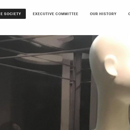
E SOCIETY
EXECUTIVE COMMITTEE
OUR HISTORY