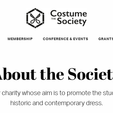
ky
MEMBERSHIP
CONFERENCE & EVENTS
GRANT
bout the Socie
dly charity whose aim is to promote the st
historic and contemporary dress.