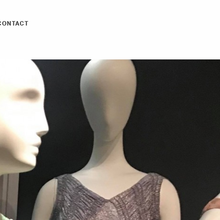
CONTACT