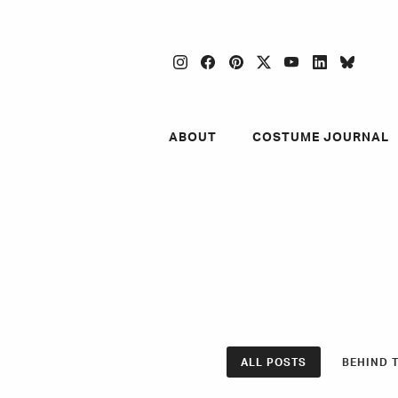
instagram
facebook
pinterest
twitter
youtube
linkedin
blues
ABOUT
COSTUME JOURNAL
ALL POSTS
BEHIND 