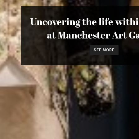
Uncovering the life with
at Manchester Art Ga
SEE MORE