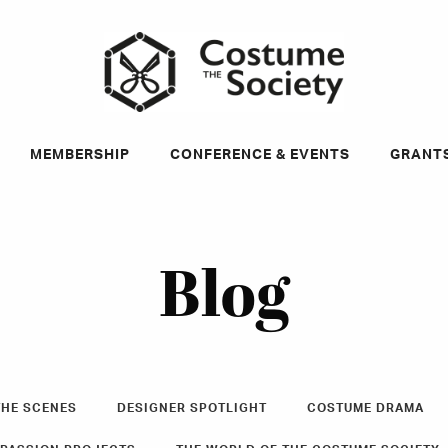
ky
MEMBERSHIP
CONFERENCE & EVENTS
GRANT
Blog
THE SCENES
DESIGNER SPOTLIGHT
COSTUME DRAMA