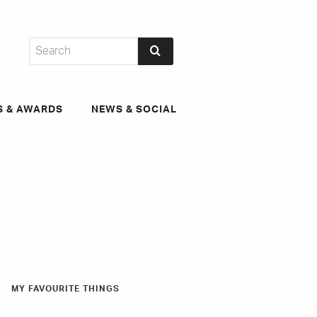
S & AWARDS
NEWS & SOCIAL
MY FAVOURITE THINGS