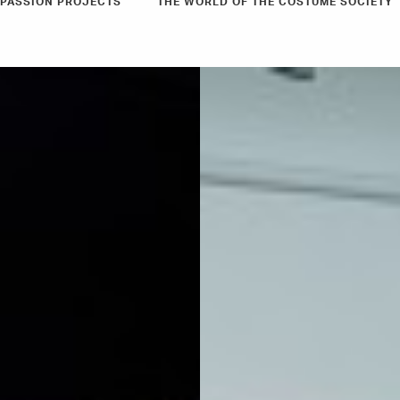
PASSION PROJECTS
THE WORLD OF THE COSTUME SOCIETY