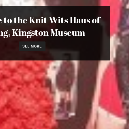
to the Knit Wits Haus of
ing, Kingston Museum
SEE MORE