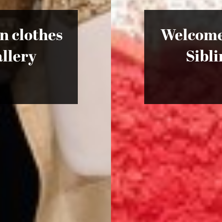
in clothes
Welcome 
llery
Sibl