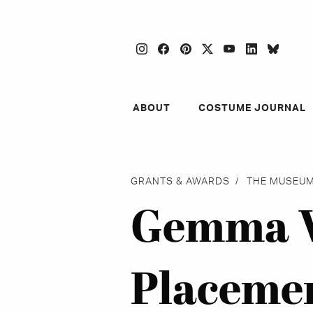
instagram
facebook
pinterest
twitter
youtube
linkedin
blues
ABOUT
COSTUME JOURNAL
GRANTS & AWARDS
THE MUSEUM
Gemma W
Placeme