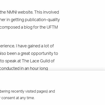
n the NMNI website. This involved
 in getting publication-quality
 I composed a blog for the UFTM
erience. I have gained a lot of
lso been a great opportunity to
d to speak at The Lace Guild of
 conducted in an hour long
bering recently visited pages) and
 consent at any time.