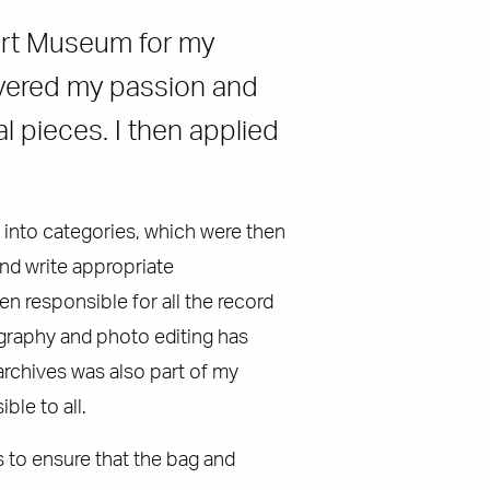
port Museum for my
covered my passion and
l pieces. I then applied
 into categories, which were then
nd write appropriate
n responsible for all the record
graphy and photo editing has
archives was also part of my
ble to all.
 to ensure that the bag and