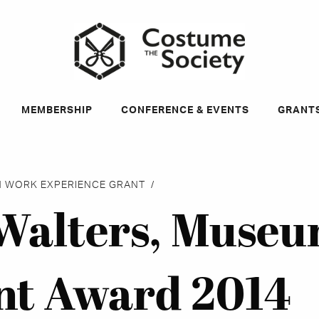
ky
MEMBERSHIP
CONFERENCE & EVENTS
GRANT
 WORK EXPERIENCE GRANT
alters, Muse
nt Award 2014