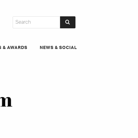
S & AWARDS
NEWS & SOCIAL
um