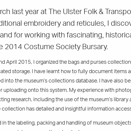
ch last year at The Ulster Folk & Trans
ditional embroidery and reticules, I dis
nd for working with fascinating, historica
he 2014 Costume Society Bursary.
d April 2015, I organized the bags and purses collection
ated storage. I have learnt how to fully document items a
d into the museum’s collections database. I have also bee
or uploading onto this system. My experience with photo
ting research, including the use of the museum’s library 
collection has detailed and insightful information accessi
d in the labeling, packing and handling of museum objects