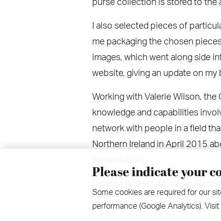
purse collection is stored to the
I also selected pieces of particul
me packaging the chosen pieces 
images, which went along side i
website, giving an update on my
Working with Valerie Wilson, the C
knowledge and capabilities invol
network with people in a field tha
Northern Ireland in April 2015 a
presentation.
Please indicate your co
Gemma Walters, Museum Placem
Some cookies are required for our sit
performance (Google Analytics). Visit