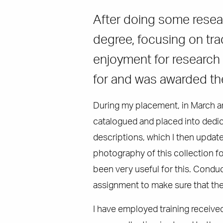
After doing some resear
degree, focusing on tra
enjoyment for research a
for and was awarded t
During my placement, in March an
catalogued and placed into dedic
descriptions, which I then update
photography of this collection f
been very useful for this. Conduc
assignment to make sure that the 
I have employed training receive