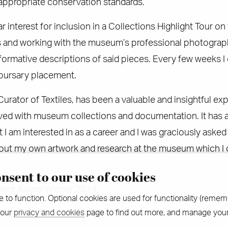
 appropriate conservation standards.
ar interest for inclusion in a Collections Highlight Tour o
and working with the museum’s professional photographer
nformative descriptions of said pieces. Every few weeks
 bursary placement.
urator of Textiles, has been a valuable and insightful exp
ved with museum collections and documentation. It has a
t I am interested in as a career and I was graciously aske
bout my own artwork and research at the museum which I
nsent to our use of cookies
ent Award Winner 2014
e to function. Optional cookies are used for functionality (remem
 our
privacy and cookies
page to find out more, and manage your