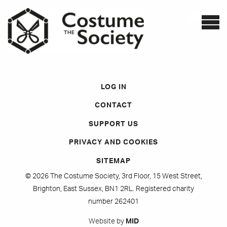
LOG IN
CONTACT
SUPPORT US
PRIVACY AND COOKIES
SITEMAP
© 2026 The Costume Society, 3rd Floor, 15 West Street,
Brighton, East Sussex, BN1 2RL. Registered charity
number 262401
Website by
MID