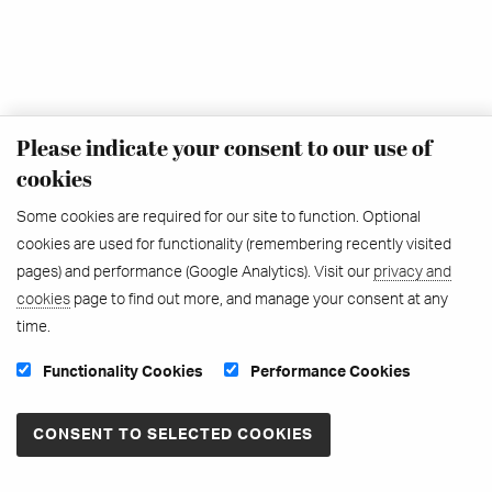
Please indicate your consent to our use of
cookies
Some cookies are required for our site to function. Optional
cookies are used for functionality (remembering recently visited
pages) and performance (Google Analytics). Visit our
privacy and
cookies
page to find out more, and manage your consent at any
time.
Functionality Cookies
Performance Cookies