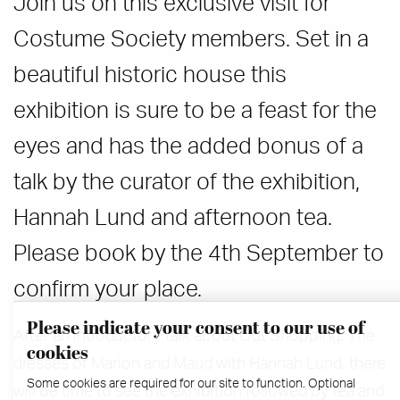
Join us on this exclusive visit for
Costume Society members. Set in a
beautiful historic house this
exhibition is sure to be a feast for the
eyes and has the added bonus of a
talk by the curator of the exhibition,
Hannah Lund and afternoon tea.
Please book by the 4th September to
confirm your place.
Please indicate your consent to our use of
After an introductory talk about Out Shopping: The
cookies
dresses of Marion and Maud with Hannah Lund, there
Some cookies are required for our site to function. Optional
will be time to see the exhibition followed by tea and