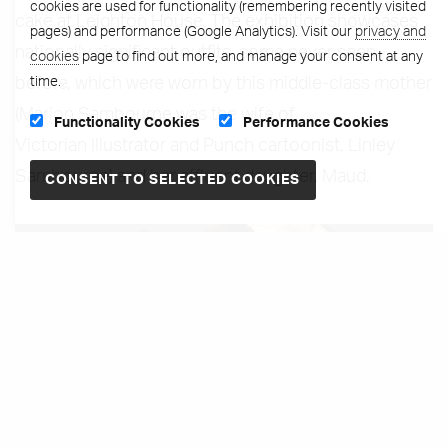
cookies are used for functionality (remembering recently visited
cake at Leighton House. The exhibition showcases
pages) and performance (Google Analytics). Visit our
privacy and
nationally significant outfits, some never seen
cookies
page to find out more, and manage your consent at any
time.
before, which were worn by this middle-class mother
(Marion Sambourne was the wife of
Functionality Cookies
Performance Cookies
Victorian Illustrator and Punch cartoonist, Linley
Sambourne) and her affluent daughter, Maud.