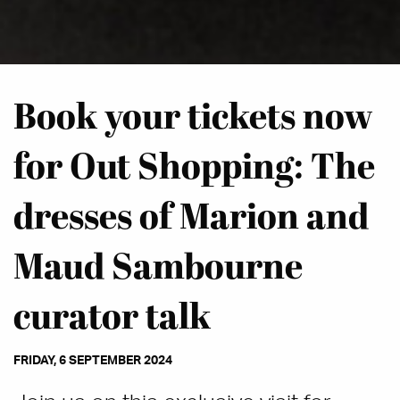
Book your tickets now
for Out Shopping: The
dresses of Marion and
Maud Sambourne
curator talk
FRIDAY, 6 SEPTEMBER 2024