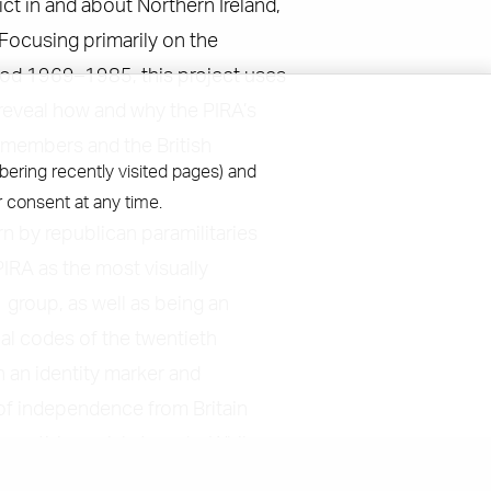
ict in and about Northern Ireland,
 Focusing primarily on the
riod 1969–1985, this project uses
 reveal how and why the PIRA’s
s members and the British
bering recently visited pages) and
 consent at any time.
rn by republican paramilitaries
PIRA as the most visually
group, as well as being an
ial codes of the twentieth
h an identity marker and
 of independence from Britain
n anti-imperial struggle. While
umber of investigations into the