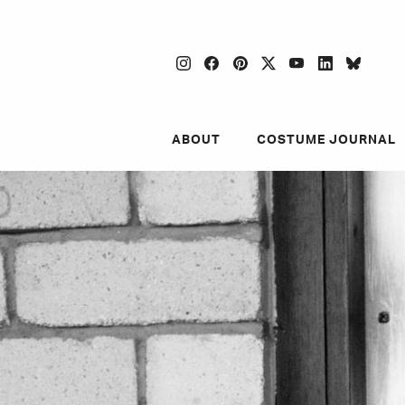
instagram
facebook
pinterest
twitter
youtube
linkedin
blues
ABOUT
COSTUME JOURNAL