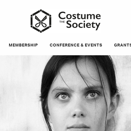
ky
MEMBERSHIP
CONFERENCE & EVENTS
GRANT