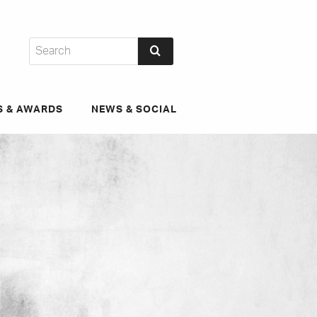
S & AWARDS
NEWS & SOCIAL