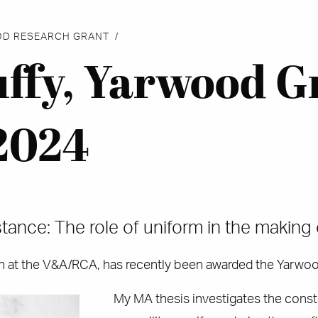
OD RESEARCH GRANT
uffy, Yarwood G
2024
tance: The role of uniform in the making 
gn at the V&A/RCA, has recently been awarded the Yarwo
My MA thesis investigates the constr