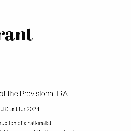
rant
of the Provisional IRA
od Grant for 2024.
uction of a nationalist