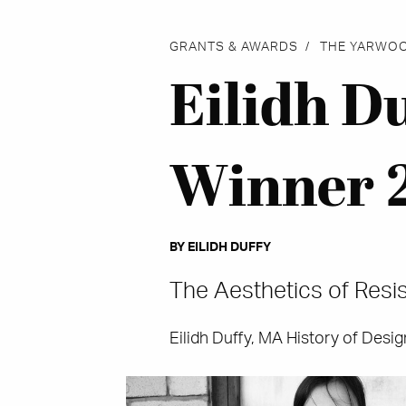
GRANTS & AWARDS
THE YARWO
Eilidh D
Winner 
BY EILIDH DUFFY
The Aesthetics of Resis
Eilidh Duffy, MA History of Desi