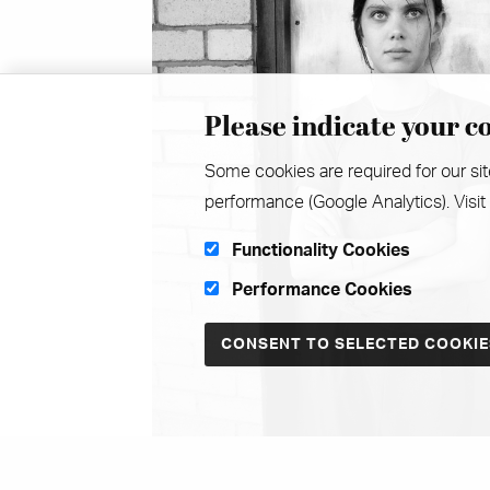
Please indicate your co
Some cookies are required for our sit
performance (Google Analytics). Visit
Functionality Cookies
Performance Cookies