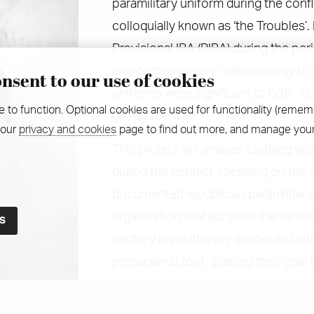
paramilitary uniform during the confl
colloquially known as ‘the Troubles’.
Provisional IRA (PIRA) during the pe
an interdisciplinary methodology to
nsent to our use of cookies
uniforms were significant to both it
e to function. Optional cookies are used for functionality (remem
government.
 our
privacy and cookies
page to find out more, and manage your
This project will analyse clothing wo
during the conflict, focusing on the 
documented republican paramilitary 
organisation that adopted the sartor
century revolutionary soldier as bot
propaganda tool, placing their goal
symbolically within the category of a
there have previously been a small n