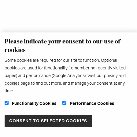
Please indicate your consent to our use of
cookies
Some cookies are required for our site to function. Optional
cookies are used for functionality (remembering recently visited
pages) and performance (Google Analytics). Visit our
privacy and
cookies
page to find out more, and manage your consent at any
time.
Functionality Cookies
Performance Cookies