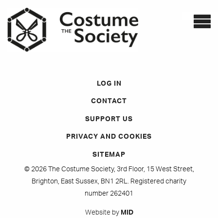
LOG IN
CONTACT
SUPPORT US
PRIVACY AND COOKIES
SITEMAP
© 2026 The Costume Society, 3rd Floor, 15 West Street,
Brighton, East Sussex, BN1 2RL. Registered charity
number 262401
Website by
MID