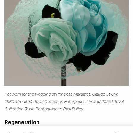
Hat worn for the wedding of Princess Margaret, Claude St Cyr,
1960. Credit: © Royal Collection Enterprises Limited 2025 | Royal
Collection Trust. Photographer: Paul Bulley.
Regeneration