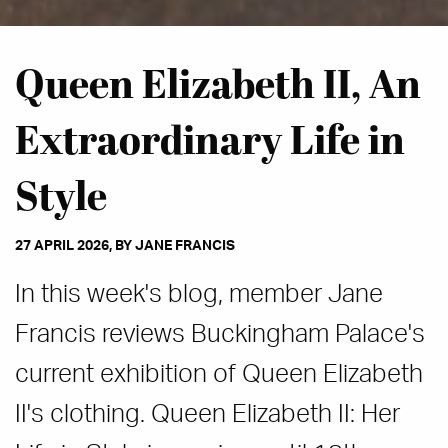
Queen Elizabeth II, An
Extraordinary Life in
Style
27 APRIL 2026, BY JANE FRANCIS
In this week's blog, member Jane
Francis reviews Buckingham Palace's
current exhibition of Queen Elizabeth
II's clothing. Queen Elizabeth II: Her