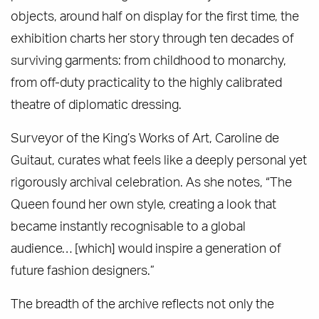
objects, around half on display for the first time, the
exhibition charts her story through ten decades of
surviving garments: from childhood to monarchy,
from off-duty practicality to the highly calibrated
theatre of diplomatic dressing.
Surveyor of the King’s Works of Art, Caroline de
Guitaut, curates what feels like a deeply personal yet
rigorously archival celebration. As she notes, “The
Queen found her own style, creating a look that
became instantly recognisable to a global
audience… [which] would inspire a generation of
future fashion designers.”
The breadth of the archive reflects not only the