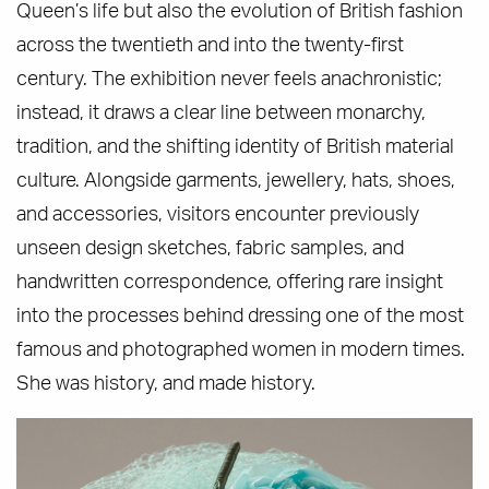
Queen’s life but also the evolution of British fashion
across the twentieth and into the twenty-first
century. The exhibition never feels anachronistic;
instead, it draws a clear line between monarchy,
tradition, and the shifting identity of British material
culture. Alongside garments, jewellery, hats, shoes,
and accessories, visitors encounter previously
unseen design sketches, fabric samples, and
handwritten correspondence, offering rare insight
into the processes behind dressing one of the most
famous and photographed women in modern times.
She was history, and made history.