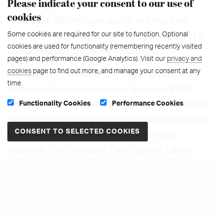
Please indicate your consent to our use of
What emerges is not just a wardrobe, but a story
cookies
about what “British” style was, is, and might yet
Some cookies are required for our site to function. Optional
become - set against the quiet disappearance of a
cookies are used for functionality (remembering recently visited
couture industry that once sustained it.
pages) and performance (Google Analytics). Visit our
privacy and
cookies
page to find out more, and manage your consent at any
The Queen’s commitment to British textiles and
time.
craftsmanship was unwavering. She wore British
Functionality Cookies
Performance Cookies
almost exclusively: from Liberty prints and Scottish
Harris Tweed and bespoke Kinloch Anderson tartan,
to Aquascutum, Burberry, Barbour, Bernard
Weatherill, Daks Simpson, Dents gloves, Launer
handbags, Rayne footwear, Frederick Fox for
millinery and Horrockses day dresses. This wasn’t
nostalgia—it was strategy, diplomacy, and belief in a
national creative economy.