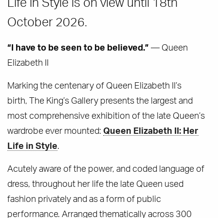
Life in Style is on view until 18th
October 2026.
“I have to be seen to be believed.”
— Queen
Elizabeth II
Marking the centenary of Queen Elizabeth II’s
birth, The King’s Gallery presents the largest and
most comprehensive exhibition of the late Queen’s
wardrobe ever mounted:
Queen Elizabeth II: Her
Life in Style
.
Acutely aware of the power, and coded language of
dress, throughout her life the late Queen used
fashion privately and as a form of public
performance. Arranged thematically across 300