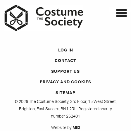
LOG IN
CONTACT
SUPPORT US
PRIVACY AND COOKIES
SITEMAP
© 2026 The Costume Society, 3rd Floor, 15 West Street,
Brighton, East Sussex, BN1 2RL. Registered charity
number 262401
Website by
MID