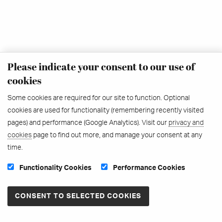
Please indicate your consent to our use of
cookies
Some cookies are required for our site to function. Optional
cookies are used for functionality (remembering recently visited
pages) and performance (Google Analytics). Visit our
privacy and
cookies
page to find out more, and manage your consent at any
time.
Functionality Cookies
Performance Cookies