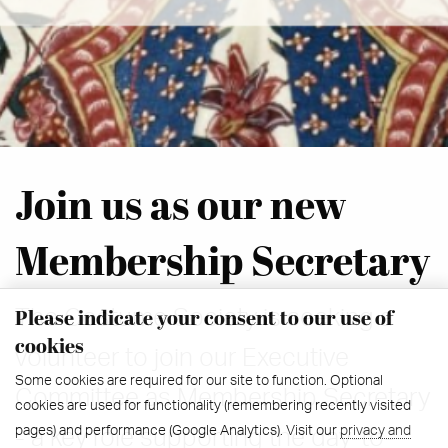
Join us as our new
Membership Secretary
Please indicate your consent to our use of
The Costume Society is seeking a
cookies
volunteer to join our Executive
Some cookies are required for our site to function. Optional
Committee as Membership Secretary
cookies are used for functionality (remembering recently visited
pages) and performance (Google Analytics). Visit our
privacy and
- a key role supporting the day-to-