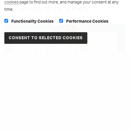
cookies
page to find out more, and manage your consent at any
day running of the Society.
time.
Functionality Cookies
Performance Cookies